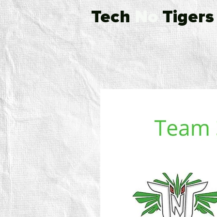
Tech
No
Tigers