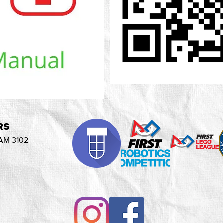
RS
AM 3102