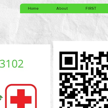
Home
About
FIRST