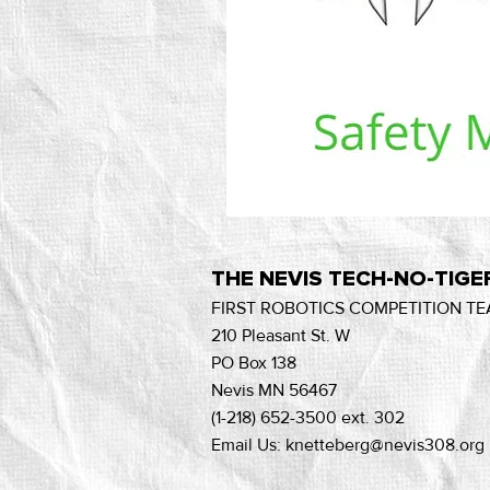
THE NEVIS TECH-NO-TIGE
FIRST ROBOTICS COMPETITION TE
210 Pleasant St. W
PO Box 138
Nevis MN 56467
(1-218) 652-3500 ext. 302
Email Us: knetteberg@nevis308.org