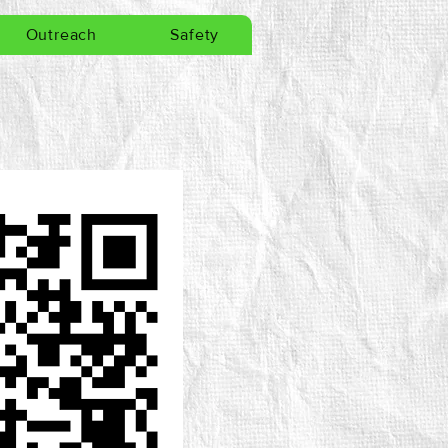
Outreach
Safety