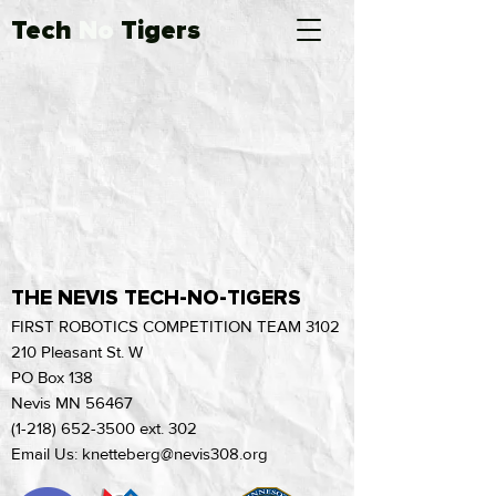
Tech
No
Tigers
THE NEVIS TECH-NO-TIGERS
FIRST ROBOTICS COMPETITION TEAM 3102
210 Pleasant St. W
PO Box 138
Nevis MN 56467
(1-218) 652-3500
ext. 302
Email Us: knetteberg@nevis308.org