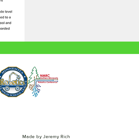
Made by Jeremy Rich