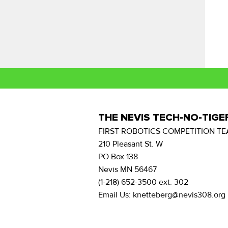
THE NEVIS TECH-NO-TIGE
FIRST ROBOTICS COMPETITION TE
210 Pleasant St. W
PO Box 138
Nevis MN 56467
(1-218) 652-3500 ext. 302
Email Us: knetteberg@nevis308.org