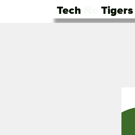
Tech
No
Tigers