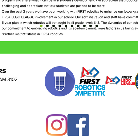
RS
AM 3102