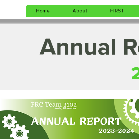
Home
About
FIRST
Annual R