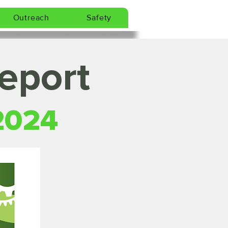
Outreach
Safety
eport
2024