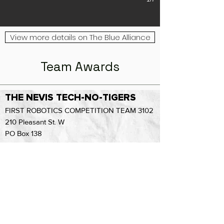
View more details on The Blue Alliance
Team Awards
THE NEVIS TECH-NO-TIGERS
FIRST ROBOTICS COMPETITION TEAM 3102
210 Pleasant St. W
PO Box 138
Nevis MN 56467
(1-218) 652-3500
ext. 302
Email Us: knetteberg@nevis308.org