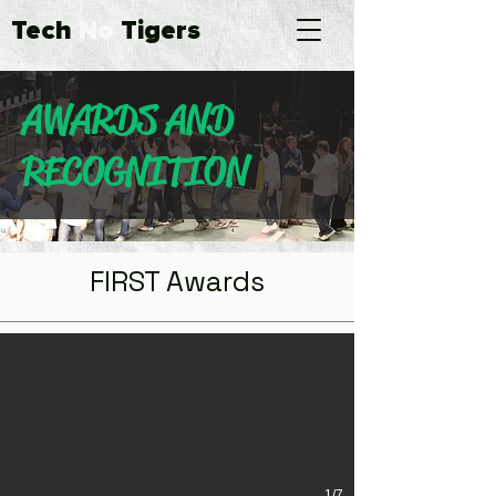
Tech
No
Tigers
AWARDS AND
RECOGNITION
FIRST Awards
FIRST Championship 2016 Participant
TNT participated in the Archimedes Division of FIRST Championship
1/7