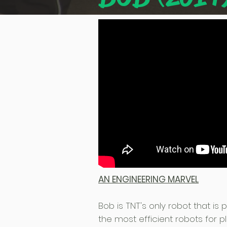
AN ENGINEERING MARVEL
Bob is TNT's only robot that is
the most efficient robots for pl