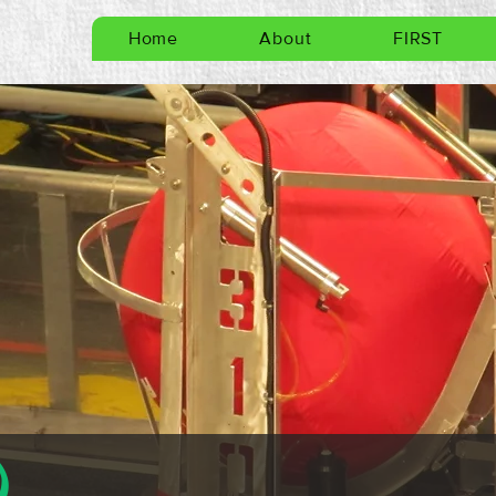
Home
About
FIRST
)