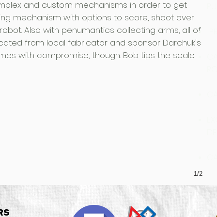
mplex and custom mechanisms in order to get
PU
ting mechanism with options to score, shoot over
robot. Also with penumantics collecting arms, all of
PR
ated from local fabricator and sponsor Darchuk's
comes with compromise, though. Bob tips the scale
CA
RO
CA
EX
DE
CA
1/2
RS