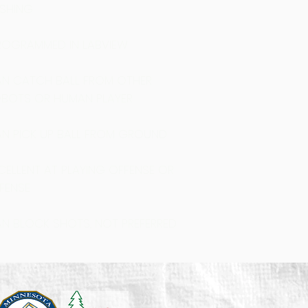
SHING
OGRAMMED IN LABVIEW
N CATCH BALL FROM OTHER
BOTS OR HUMAN PLAYER
N PICK UP BALL FROM GROUND
CELLENT AT PLAYING OFFENSE OR
FENSE
N BLOCK SHOTS, NOT PREFERRED