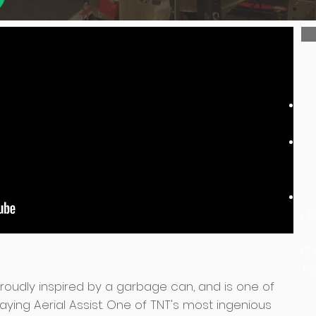
AV
AU
DE
CA
HI
FE
TR
 proudly inspired by a garbage can, and is one of
aying Aerial Assist.​ One of TNT's most ingenious
LO