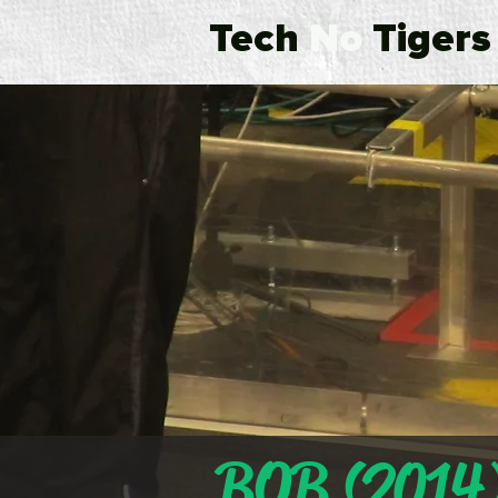
Tech
No
Tigers
BOB (2014