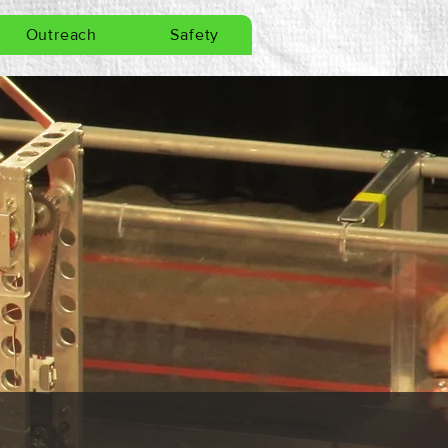
Outreach
Safety