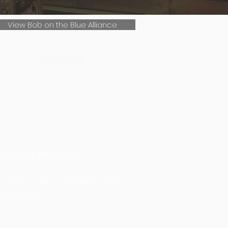
View Bob on the Blue Alliance
Details
ERAGE OPR OF 35
TONOMOUS CAPABLE; CAN
TECT HOT GOAL
N SCORE IN HIGH OR LOW GOAL
​,
GH GOAL PREFERRED
ATURES 3 SHOT SETTINGS: PASS,
USS, GOAL
W GEAR RATIO, GREAT FOR