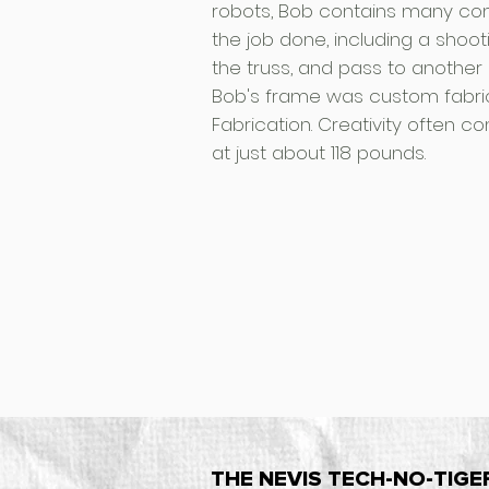
robots, Bob contains many co
the job done, including a shoo
the truss, and pass to another 
Bob's frame was custom fabric
Fabrication. Creativity often 
at just about 118 pounds.
THE NEVIS TECH-NO-TIGE